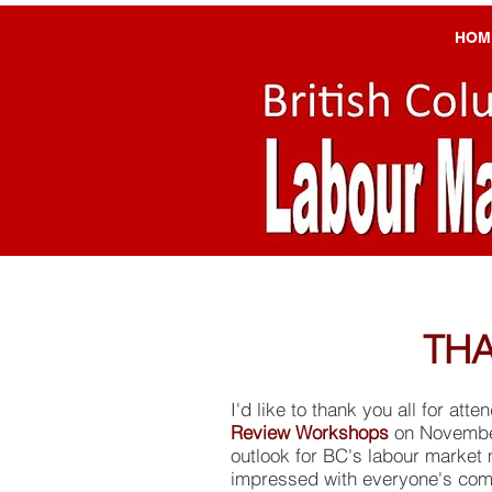
HOM
THA
I'd like to thank you all for att
Review Workshops
on November
outlook for BC's labour market 
impressed with everyone's com