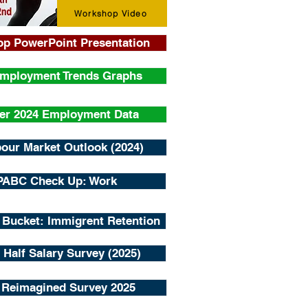
Workshop Video
p PowerPoint Presentation
Employment Trends Graphs
er 2024 Employment Data
our Market Outlook (2024)
PABC Check Up: Work
 Bucket: Immigrent Retention
 Half Salary Survey (2025)
 Reimagined Survey 2025