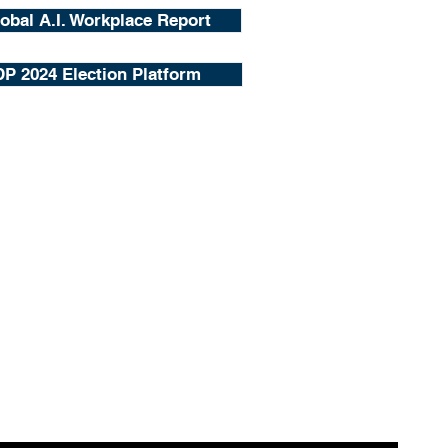
obal A.I. Workplace Report
P 2024 Election Platform