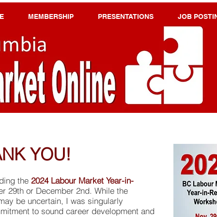
E
MEMBERSHIP
PRESENTATIONS
JOB POSTI
NK YOU!
ending the
2024 Labour Market Year-in-
 29th or December 2nd. While the
may be uncertain, I was singularly
mitment to sound career development and