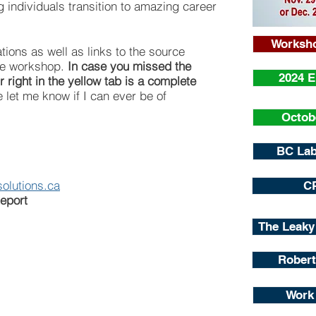
g individuals transition to amazing career
Worksho
tions as well as links to the source
the workshop.
In case you missed the
2024 
 right in the yellow tab is a complete
 let me know if I can ever be of
Octob
BC Lab
olutions.ca
C
eport
The Leaky
Robert
Work