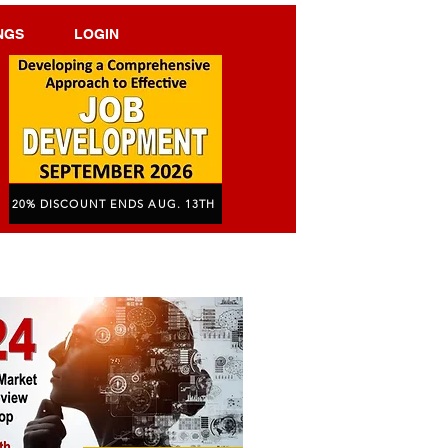
NGS
LOGIN
20% DISCOUNT ENDS AUG. 13TH