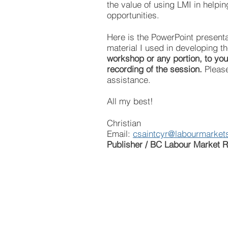
the value of using LMI in helpin
opportunities.
Here is the PowerPoint presenta
material I used in developing 
workshop or any portion, to your
recording of the session.
Please
assistance.
All my best!
Christian
Email:
csaintcyr@labourmarkets
Publisher / BC Labour Market R